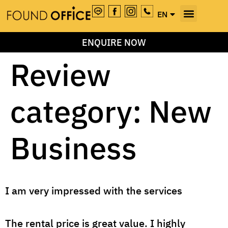
EN
TH
ENQUIRE NOW
Review
category:
New
Business
I am very impressed with the services
The rental price is great value. I highly