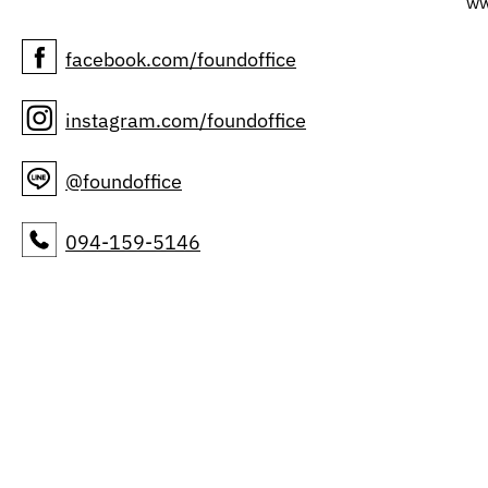
ww
facebook.com/foundoffice
instagram.com/foundoffice
@foundoffice
094-159-5146