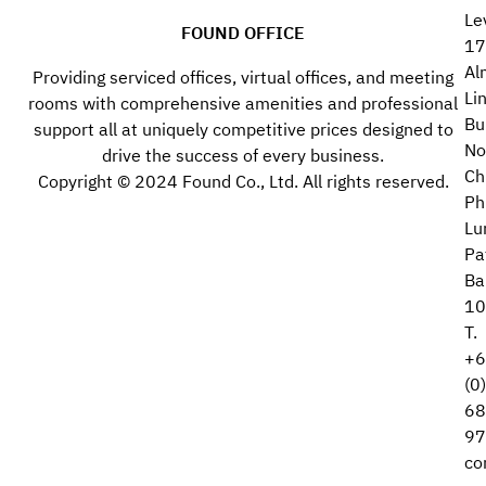
Le
FOUND OFFICE
17
Al
Providing serviced offices, virtual offices, and meeting
Li
rooms with comprehensive amenities and professional
Bu
support all at uniquely competitive prices designed to
No
drive the success of every business.
Ch
Copyright © 2024 Found Co., Ltd. All rights reserved.
Ph
Lu
Pa
Ba
10
T.
+6
(0
68
97
co