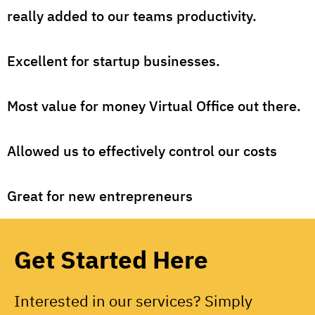
really added to our teams productivity.
Excellent for startup businesses.
Most value for money Virtual Office out there.
Allowed us to effectively control our costs
Great for new entrepreneurs
Get Started Here
Interested in our services? Simply