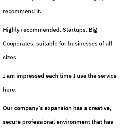
recommend it.
Highly recommended. Startups, Big
Cooperates, suitable for businesses of all
sizes
I am impressed each time I use the service
here.
Our company’s expansion has a creative,
secure professional environment that has