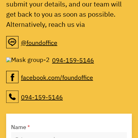
submit your details, and our team will
get back to you as soon as possible.
Alternatively, reach us via
@foundoffice
094-159-5146
facebook.com/foundoffice
094-159-5146
Name
*