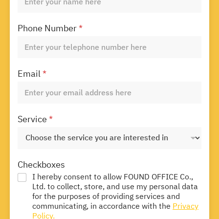
Phone Number
*
Email
*
Service
*
Checkboxes
I hereby consent to allow FOUND OFFICE Co.,
Ltd. to collect, store, and use my personal data
for the purposes of providing services and
communicating, in accordance with the
Privacy
Policy.