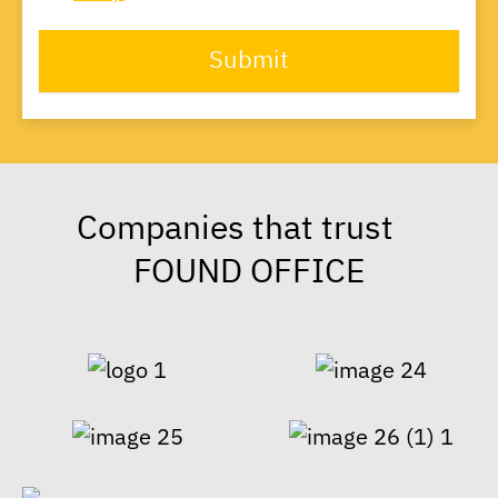
Submit
Companies that trust
FOUND OFFICE