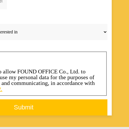
to allow FOUND OFFICE Co., Ltd. to
d use my personal data for the purposes of
s and communicating, in accordance with
.
Submit