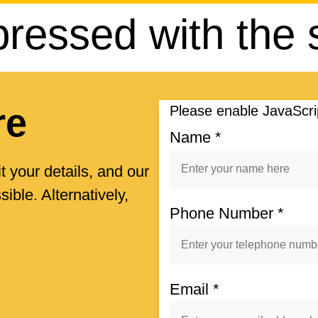
pressed with the 
re
Please enable JavaScrip
Name
*
t your details, and our
ible. Alternatively,
Phone Number
*
Email
*