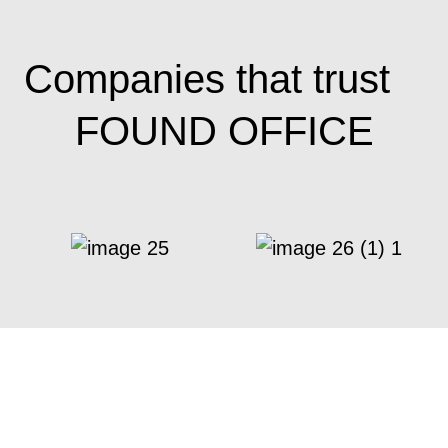
Companies that trust
FOUND OFFICE