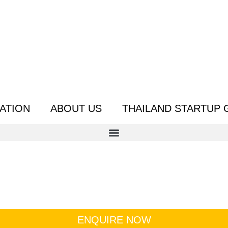
ATION
ABOUT US
THAILAND STARTUP 
ENQUIRE NOW