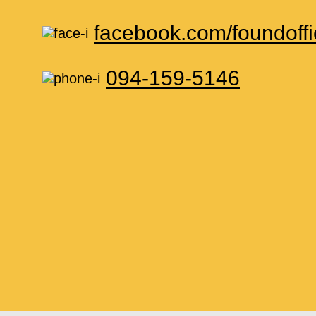
facebook.com/foundoffi
094-159-5146