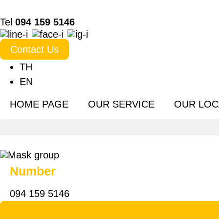
Tel
094 159 5146
Contact Us
TH
EN
HOME PAGE
OUR SERVICE
OUR LOC
Number
094 159 5146