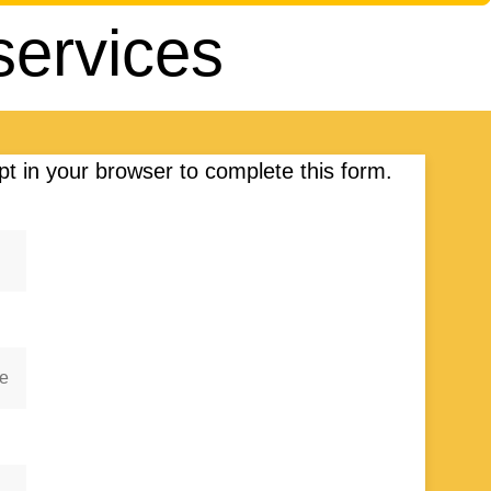
services
t in your browser to complete this form.