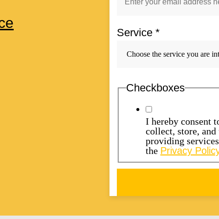
ce
Service
*
Checkboxes
I hereby consent 
collect, store, an
providing service
the
Privacy Policy