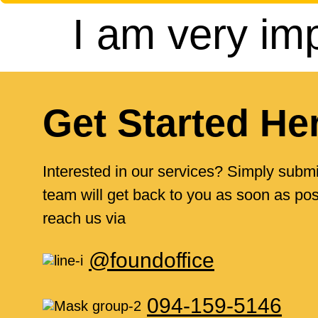
I am very im
Get Started He
Interested in our services? Simply submi
team will get back to you as soon as poss
reach us via
@foundoffice
094-159-5146