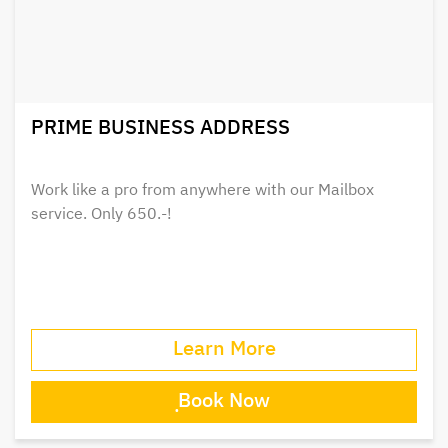
PRIME BUSINESS ADDRESS
Work like a pro from anywhere with our Mailbox
service. Only 650.-!
Learn More
ฺBook Now