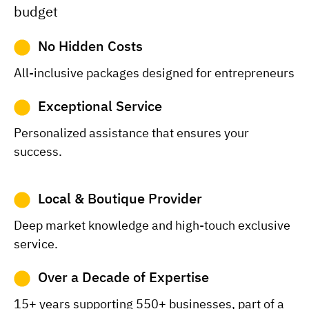
budget
No Hidden Costs
All-inclusive packages designed for entrepreneurs
Exceptional Service
Personalized assistance that ensures your
success.
Local & Boutique Provider
Deep market knowledge and high-touch exclusive
service.
Over a Decade of Expertise
15+ years supporting 550+ businesses, part of a