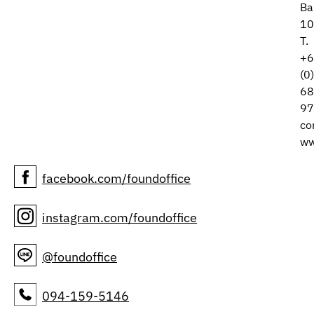
Ba
10
T.
+6
(0
68
97
co
ww
facebook.com/foundoffice
instagram.com/foundoffice
@foundoffice
094-159-5146