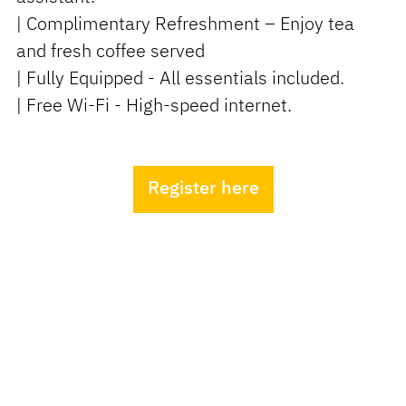
| Complimentary Refreshment – Enjoy tea
and fresh coffee served
| Fully Equipped - All essentials included.
| Free Wi-Fi - High-speed internet.
Register here
Live Receptionist
Your Dedicated Meeting
Concierge
Experience exceptional service with our