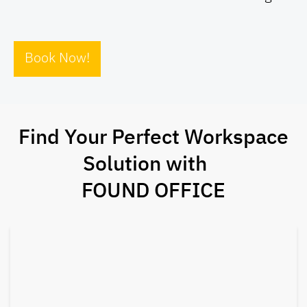
Book Now!
Find Your Perfect Workspace
Solution with
FOUND OFFICE