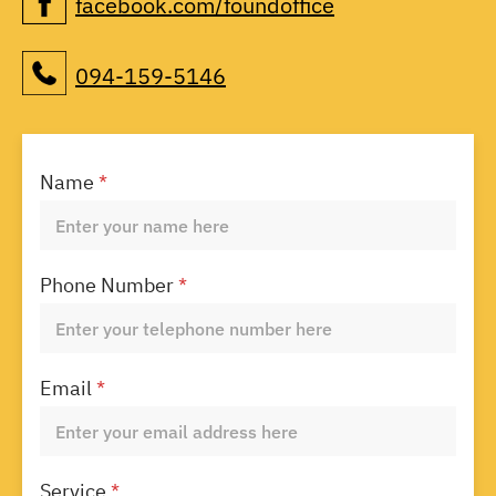
facebook.com/foundoffice
094-159-5146
Name
*
Phone Number
*
Email
*
Service
*