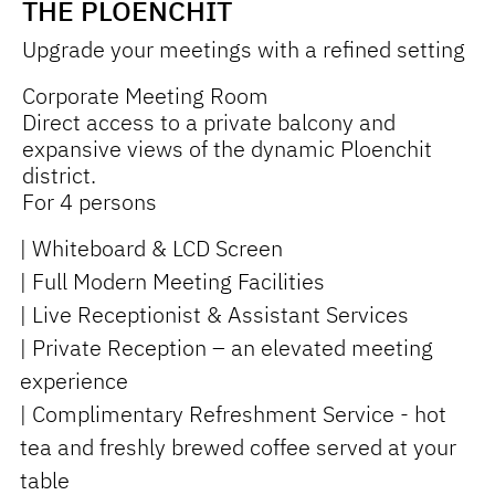
THE PLOENCHIT
Upgrade your meetings with a refined setting
Corporate Meeting Room
Direct access to a private balcony and
expansive views of the dynamic Ploenchit
district.
For 4 persons
| Whiteboard & LCD Screen
| Full Modern Meeting Facilities
| Live Receptionist & Assistant Services
| Private Reception – an elevated meeting
experience
| Complimentary Refreshment Service - hot
tea and freshly brewed coffee served at your
table