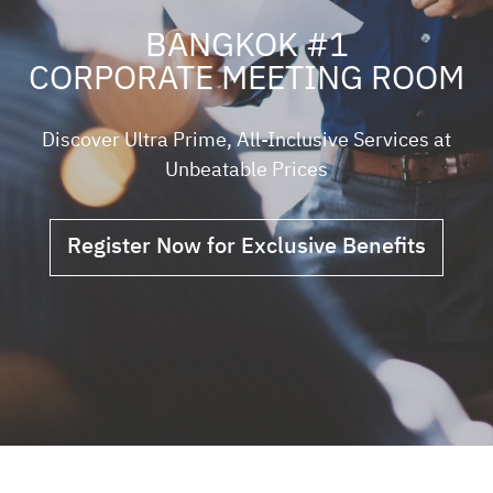
BANGKOK #1
CORPORATE MEETING ROOM
Discover Ultra Prime, All-Inclusive Services at
Unbeatable Prices
Register Now for Exclusive Benefits