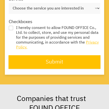
Checkboxes
I hereby consent to allow FOUND OFFICE Co.,
Ltd. to collect, store, and use my personal data
for the purposes of providing services and
communicating, in accordance with the
Privacy
Policy.
Submit
Companies that trust
FOUND OFFICE