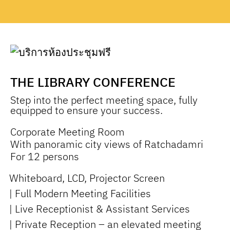
THE LIBRARY CONFERENCE
Step into the perfect meeting space, fully
equipped to ensure your success.
Corporate Meeting Room
With panoramic city views of Ratchadamri
For 12 persons
Whiteboard, LCD, Projector Screen
| Full Modern Meeting Facilities
| Live Receptionist & Assistant Services
| Private Reception – an elevated meeting