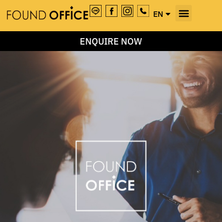
EN
TH
ENQUIRE NOW