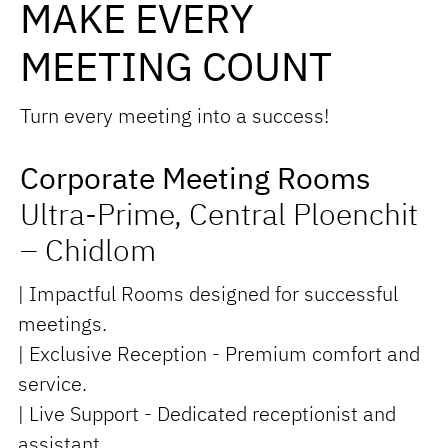
MAKE EVERY
MEETING COUNT
Turn every meeting into a success!
Corporate Meeting Rooms
Ultra-Prime, Central Ploenchit
– Chidlom
| Impactful Rooms designed for successful
meetings.
| Exclusive Reception - Premium comfort and
service.
| Live Support - Dedicated receptionist and
assistant.