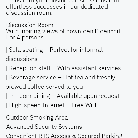
Transform your business discussions into
effortless successes in our dedicated
discussion room.
Discussion Room
With inpiring views of downtoen Ploenchit.
For 4 persons
| Sofa seating – Perfect for informal
discussions
| Reception staff – With assistant services
| Beverage service – Hot tea and freshly
brewed coffee served to you
| In-room dining – Available upon request
| High-speed Internet – Free Wi-Fi
Outdoor Smoking Area
Advanced Security Systems
Convenient BTS Access & Secured Parking