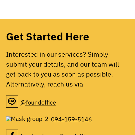
Get Started Here
Interested in our services? Simply
submit your details, and our team will
get back to you as soon as possible.
Alternatively, reach us via
@foundoffice
094-159-5146