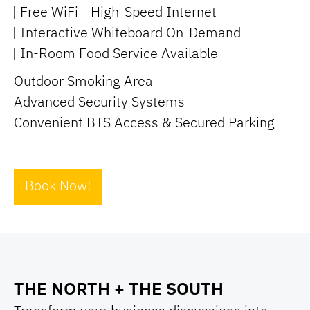
| Free WiFi - High-Speed Internet
| Interactive Whiteboard On-Demand
| In-Room Food Service Available
Outdoor Smoking Area
Advanced Security Systems
Convenient BTS Access & Secured Parking
Book Now!
THE NORTH + THE SOUTH