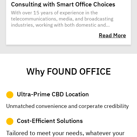
Consulting with Smart Office Choices
With over 15 years of experience in the
telecommunications, media, and broadcasting
industries, working with both domestic and
international companies, Jakrit Sungkitiwan
Read More
decided to venture into entrepreneurship.
Why FOUND OFFICE
Ultra-Prime CBD Location
Unmatched convenience and corperate credibility
Cost-Efficient Solutions
Tailored to meet your needs, whatever your