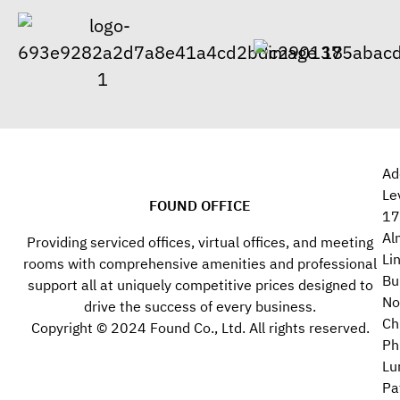
Ad
Le
FOUND OFFICE
17
Al
Providing serviced offices, virtual offices, and meeting
Li
rooms with comprehensive amenities and professional
Bu
support all at uniquely competitive prices designed to
No
drive the success of every business.
Ch
Copyright © 2024 Found Co., Ltd. All rights reserved.
Ph
Lu
Pa