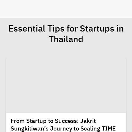
Essential Tips for Startups in
Thailand
From Startup to Success: Jakrit
Sungkitiwan’s Journey to Scaling TIME