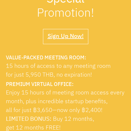
Promotion!
Sign Up Now!
VALUE-PACKED MEETING ROOM:
15 hours of access to any meeting room
for just 5,950 THB, no expiration!
PREMIUM VIRTUAL OFFICE:
Enjoy 15 hours of meeting room access every
month, plus incredible startup benefits,
all for just ฿3,650—now only ฿2,400!
LIMITED BONUS:
Buy 12 months,
get 12 months FREE!