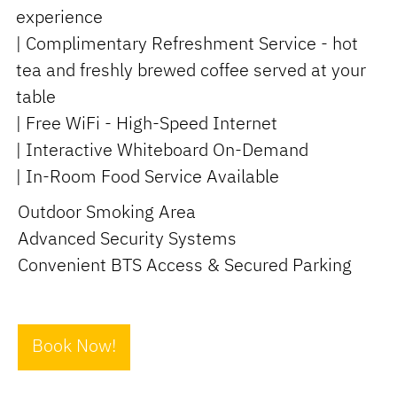
experience
| Complimentary Refreshment Service - hot
tea and freshly brewed coffee served at your
table
| Free WiFi - High-Speed Internet
| Interactive Whiteboard On-Demand
| In-Room Food Service Available
Outdoor Smoking Area
Advanced Security Systems
Convenient BTS Access & Secured Parking
Book Now!