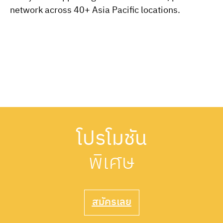
network across 40+ Asia Pacific locations.
โปรโมชัน
พิเศษ
สมัครเลย