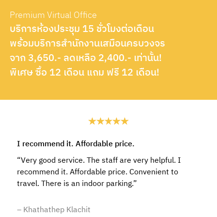
Premium Virtual Office
บริการห้องประชุม 15 ชั่วโมงต่อเดือน
พร้อมบริการสำนักงานเสมือนครบวงจร
จาก 3,650.- ลดเหลือ 2,400.- เท่านั้น!
พิเศษ ซื้อ 12 เดือน แถม ฟรี 12 เดือน!
I recommend it. Affordable price.
“Very good service. The staff are very helpful. I
recommend it. Affordable price. Convenient to
travel. There is an indoor parking.”
– Khathathep Klachit