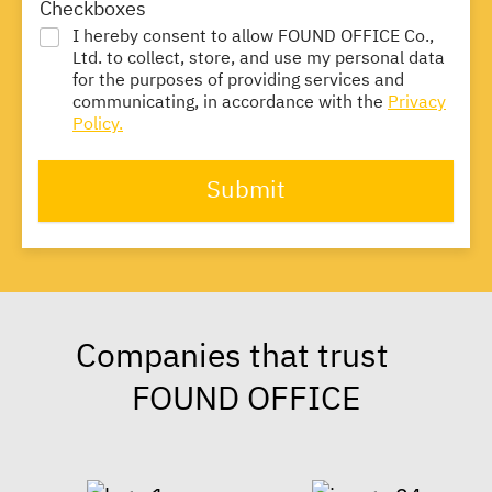
Checkboxes
I hereby consent to allow FOUND OFFICE Co.,
Ltd. to collect, store, and use my personal data
for the purposes of providing services and
communicating, in accordance with the
Privacy
Policy.
Submit
Companies that trust
FOUND OFFICE