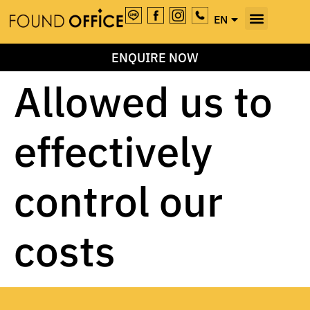
EN
TH
ENQUIRE NOW
Allowed us to
effectively
control our
costs