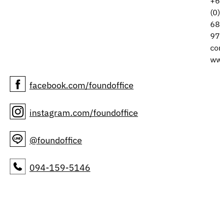
+6
(0
68
97
co
ww
facebook.com/foundoffice
instagram.com/foundoffice
@foundoffice
094-159-5146