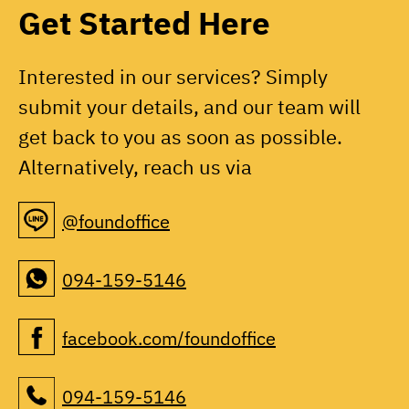
Get Started Here
Interested in our services? Simply
submit your details, and our team will
get back to you as soon as possible.
Alternatively, reach us via
@foundoffice
094-159-5146
facebook.com/foundoffice
094-159-5146