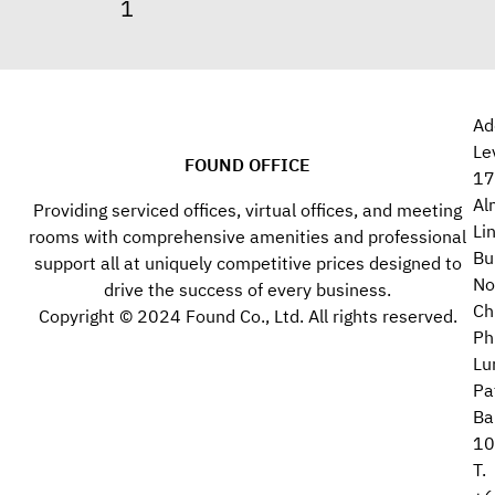
Ad
Le
FOUND OFFICE
17
Al
Providing serviced offices, virtual offices, and meeting
Li
rooms with comprehensive amenities and professional
Bu
support all at uniquely competitive prices designed to
No
drive the success of every business.
Ch
Copyright © 2024 Found Co., Ltd. All rights reserved.
Ph
Lu
Pa
Ba
10
T.