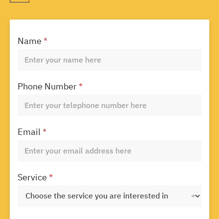
Name
*
Phone Number
*
Email
*
Service
*