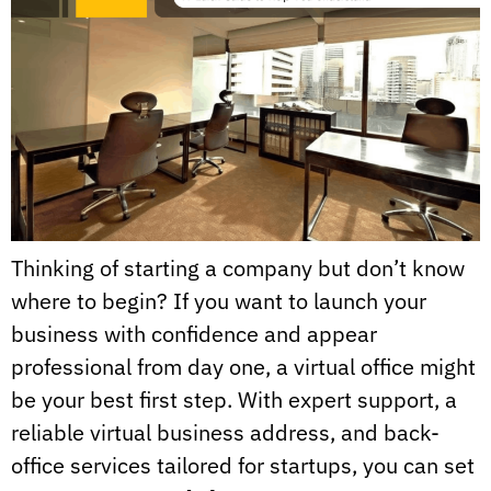
Thinking of starting a company but don’t know
where to begin? If you want to launch your
business with confidence and appear
professional from day one, a virtual office might
be your best first step. With expert support, a
reliable virtual business address, and back-
office services tailored for startups, you can set