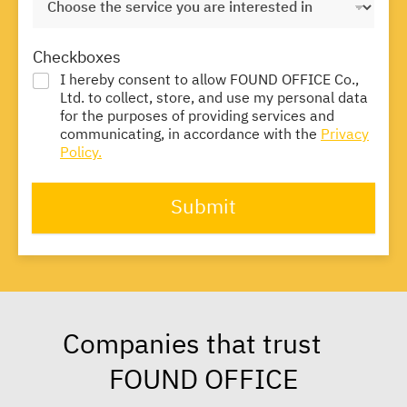
Checkboxes
I hereby consent to allow FOUND OFFICE Co.,
Ltd. to collect, store, and use my personal data
for the purposes of providing services and
communicating, in accordance with the
Privacy
Policy.
Submit
Companies that trust
FOUND OFFICE