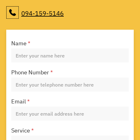
094-159-5146
Name
*
Phone Number
*
Email
*
Service
*