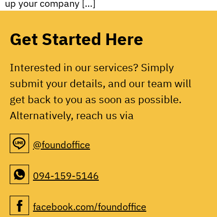
up your company […]
Get Started Here
Interested in our services? Simply
submit your details, and our team will
get back to you as soon as possible.
Alternatively, reach us via
@foundoffice
094-159-5146
facebook.com/foundoffice