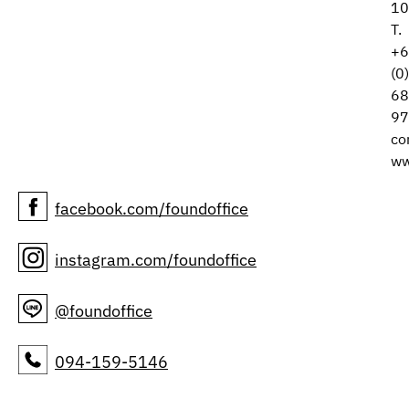
10
T.
+6
(0
68
97
co
ww
facebook.com/foundoffice
instagram.com/foundoffice
@foundoffice
094-159-5146