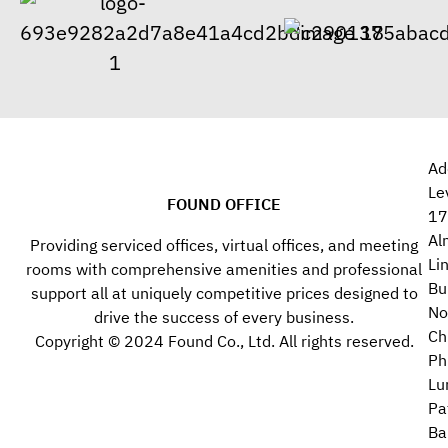
Ad
Le
FOUND OFFICE
17
Al
Providing serviced offices, virtual offices, and meeting
Li
rooms with comprehensive amenities and professional
Bu
support all at uniquely competitive prices designed to
No
drive the success of every business.
Ch
Copyright © 2024 Found Co., Ltd. All rights reserved.
Ph
Lu
Pa
Ba