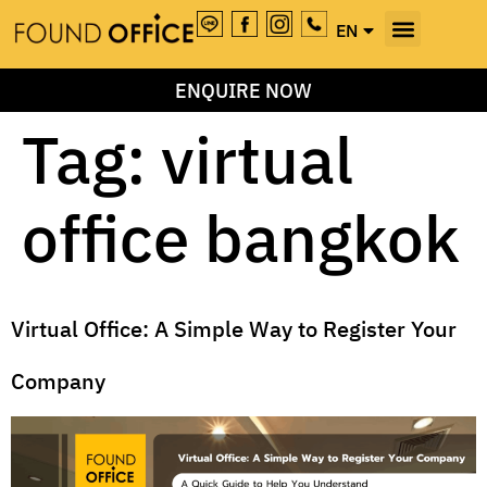
EN
TH
ENQUIRE NOW
Tag:
virtual
office bangkok
Virtual Office: A Simple Way to Register Your
Company