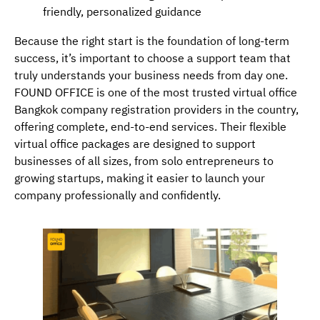
friendly, personalized guidance
Because the right start is the foundation of long-term
success, it’s important to choose a support team that
truly understands your business needs from day one.
FOUND OFFICE is one of the most trusted virtual office
Bangkok company registration providers in the country,
offering complete, end-to-end services. Their flexible
virtual office packages are designed to support
businesses of all sizes, from solo entrepreneurs to
growing startups, making it easier to launch your
company professionally and confidently.