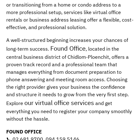
or transitioning from a home or condo address to a
more professional setup, services like virtual office
rentals or business address leasing offer a flexible, cost-
effective, and professional solution.
A well-structured beginning increases your chances of
Found Office
long-term success.
, located in the
central business district of Chidlom-Ploenchit, offers a
proven track record and a professional team that
manages everything from document preparation to
phone answering and meeting room access. Choosing
the right provider gives your business the confidence
and structure it needs to grow from the very first step.
our virtual office services
Explore
and get
everything you need to register your company smoothly
without the hassle.
FOUND OFFICE
📞 02 681 9700, 094 159 5146