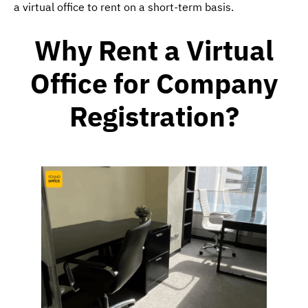
a virtual office to rent on a short-term basis.
Why Rent a
Virtual
Office for Company
Registration
?