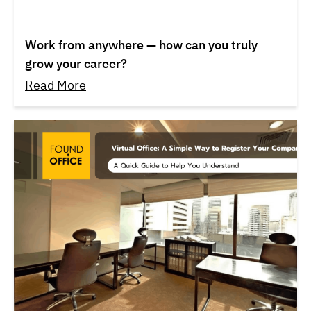
Work from anywhere — how can you truly
grow your career?
Read More