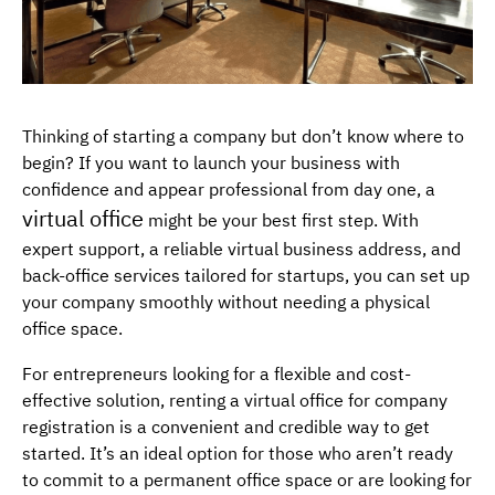
Thinking of starting a company but don’t know where to
begin? If you want to launch your business with
confidence and appear professional from day one, a
virtual office
might be your best first step. With
expert support, a reliable virtual business address, and
back-office services tailored for startups, you can set up
your company smoothly without needing a physical
office space.
For entrepreneurs looking for a flexible and cost-
effective solution, renting a virtual office for company
registration is a convenient and credible way to get
started. It’s an ideal option for those who aren’t ready
to commit to a permanent office space or are looking for