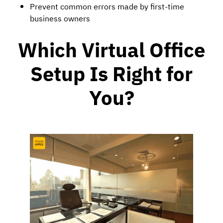
Prevent common errors made by first-time
business owners
Which
Virtual Office
Setup Is Right for
You?