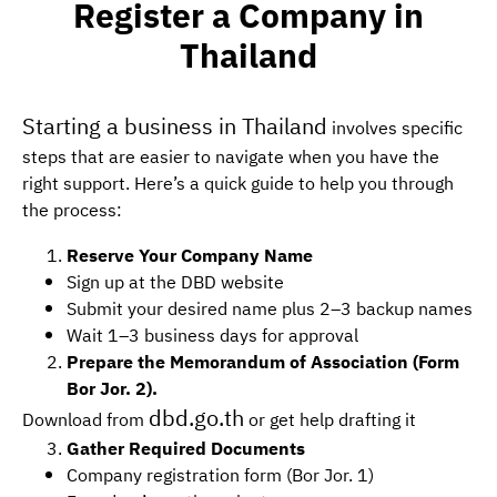
Register a Company in
Thailand
Starting a business in Thailand
involves specific
steps that are easier to navigate when you have the
right support. Here’s a quick guide to help you through
the process:
Reserve Your Company Name
Sign up at the DBD website
Submit your desired name plus 2–3 backup names
Wait 1–3 business days for approval
Prepare the Memorandum of Association (Form
Bor Jor. 2).
dbd.go.th
Download from
or get help drafting it
Gather Required Documents
Company registration form (Bor Jor. 1)