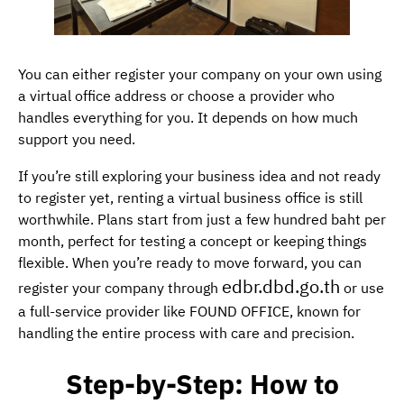
You can either register your company on your own using
a virtual office address or choose a provider who
handles everything for you. It depends on how much
support you need.
If you’re still exploring your business idea and not ready
to register yet, renting a virtual business office is still
worthwhile. Plans start from just a few hundred baht per
month, perfect for testing a concept or keeping things
flexible. When you’re ready to move forward, you can
edbr.dbd.go.th
register your company through
or use
a full-service provider like FOUND OFFICE, known for
handling the entire process with care and precision.
Step-by-Step: How to