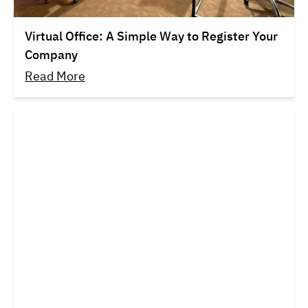
Virtual Office: A Simple Way to Register Your
Company
Read More