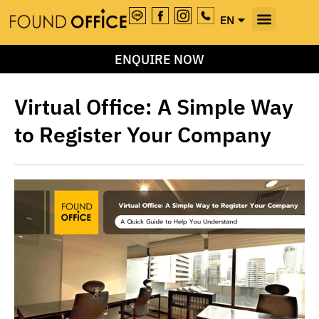
EN
TH
ENQUIRE NOW
Virtual Office: A Simple Way
to Register Your Company