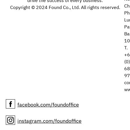
drive the success of every business.
Ch
Copyright © 2024 Found Co., Ltd. All rights reserved.
Ph
Lu
Pa
Ba
10
T.
+6
(0
68
97
co
ww
facebook.com/foundoffice
instagram.com/foundoffice