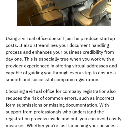
Using a virtual office doesn’t just help reduce startup
costs. It also streamlines your document handling
process and enhances your business credibility from
day one. This is especially true when you work with a
provider experienced in offering virtual addresses and
capable of guiding you through every step to ensure a
smooth and successful company registration.
Choosing a virtual office for company registration also
reduces the risk of common errors, such as incorrect
form submissions or missing documentation. With
support from professionals who understand the
registration process inside and out, you can avoid costly
mistakes. Whether you’re just launching your business