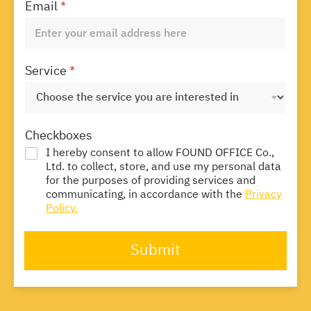
Email
*
Service
*
Checkboxes
I hereby consent to allow FOUND OFFICE Co.,
Ltd. to collect, store, and use my personal data
for the purposes of providing services and
communicating, in accordance with the
Privacy
Policy.
Submit