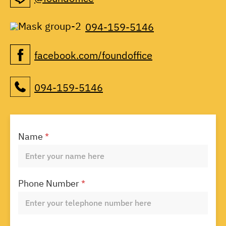
094-159-5146
facebook.com/foundoffice
094-159-5146
Name
*
Phone Number
*