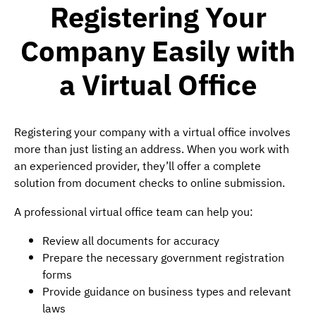
Registering Your
Company Easily with
a Virtual Office
Registering your company with a virtual office involves
more than just listing an address. When you work with
an experienced provider, they’ll offer a complete
solution from document checks to online submission.
A professional virtual office team can help you:
Review all documents for accuracy
Prepare the necessary government registration
forms
Provide guidance on business types and relevant
laws