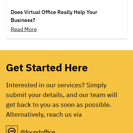
Does Virtual Office Really Help Your
Business?
Read More
Get Started Here
Interested in our services? Simply
submit your details, and our team will
get back to you as soon as possible.
Alternatively, reach us via
@foundoffice