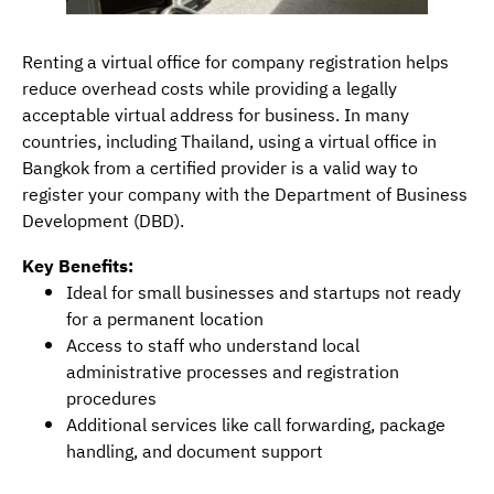
Renting a virtual office for company registration helps
reduce overhead costs while providing a legally
acceptable virtual address for business. In many
countries, including Thailand, using a virtual office in
Bangkok from a certified provider is a valid way to
register your company with the Department of Business
Development (DBD).
Key Benefits:
Ideal for small businesses and startups not ready
for a permanent location
Access to staff who understand local
administrative processes and registration
procedures
Additional services like call forwarding, package
handling, and document support