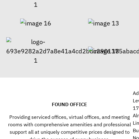
Ad
Le
FOUND OFFICE
17
Al
Providing serviced offices, virtual offices, and meeting
Li
rooms with comprehensive amenities and professional
Bu
support all at uniquely competitive prices designed to
No