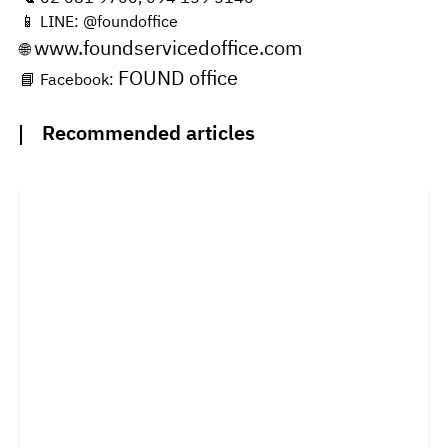
📱 LINE: @foundoffice
www.foundservicedoffice.com
🌐
FOUND office
📘 Facebook:
Recommended articles