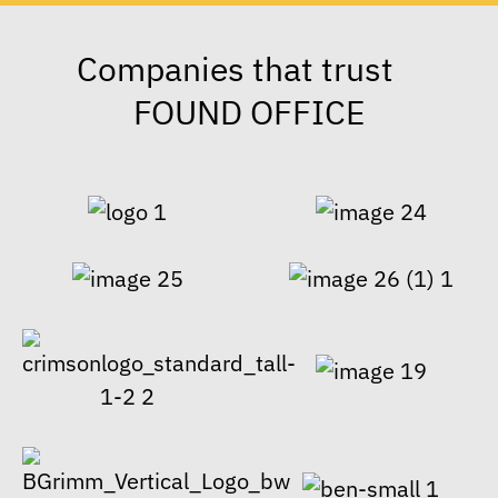
Companies that trust
FOUND OFFICE