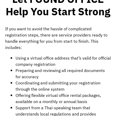
Help You Start Strong
If you want to avoid the hassle of complicated
registration steps, there are service providers ready to
handle everything for you from start to finish. This
includes:
Using a virtual office address that’s valid for official
company registration
Preparing and reviewing all required documents
for accuracy
Coordinating and submitting your registration
through the online system
Offering flexible virtual office rental packages,
available on a monthly or annual basis
Support from a Thai-speaking team that
understands local regulations and provides