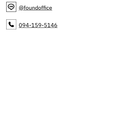
@foundoffice
094-159-5146