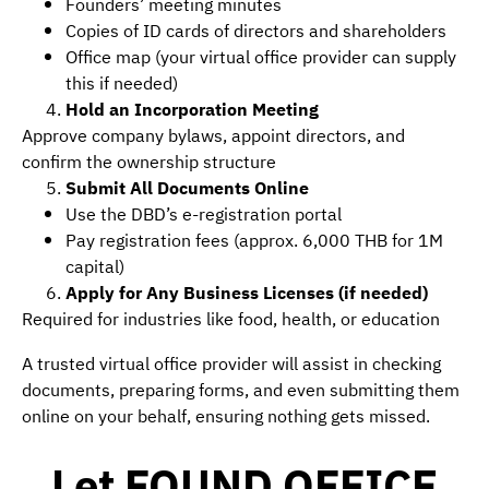
Founders’ meeting minutes
Copies of ID cards of directors and shareholders
Office map (your virtual office provider can supply
this if needed)
Hold an Incorporation Meeting
Approve company bylaws, appoint directors, and
confirm the ownership structure
Submit All Documents Online
Use the DBD’s e-registration portal
Pay registration fees (approx. 6,000 THB for 1M
capital)
Apply for Any Business Licenses (if needed)
Required for industries like food, health, or education
A trusted virtual office provider will assist in checking
documents, preparing forms, and even submitting them
online on your behalf, ensuring nothing gets missed.
Let FOUND OFFICE