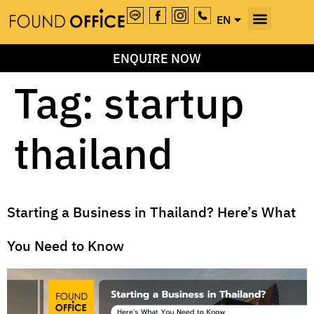
EN
TH
ENQUIRE NOW
Tag:
startup
thailand
Starting a Business in Thailand? Here’s What
You Need to Know