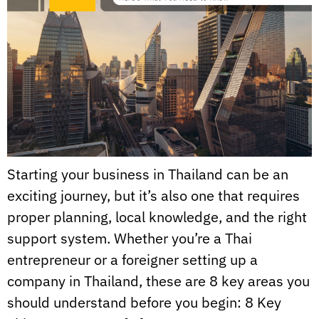
Starting your business in Thailand can be an
exciting journey, but it’s also one that requires
proper planning, local knowledge, and the right
support system. Whether you’re a Thai
entrepreneur or a foreigner setting up a
company in Thailand, these are 8 key areas you
should understand before you begin: 8 Key