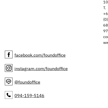
10
T.
+6
(0
68
97
co
ww
facebook.com/foundoffice
instagram.com/foundoffice
@foundoffice
094-159-5146