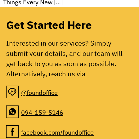
Things Every New […]
Get Started Here
Interested in our services? Simply
submit your details, and our team will
get back to you as soon as possible.
Alternatively, reach us via
@foundoffice
094-159-5146
facebook.com/foundoffice