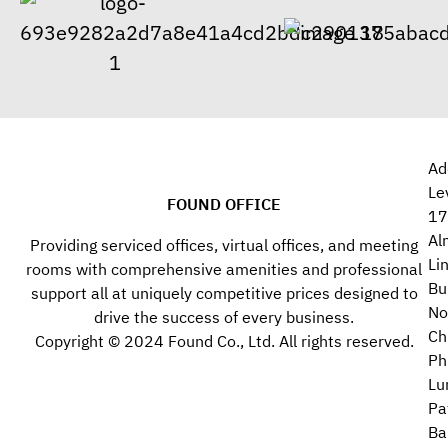
Ad
Le
FOUND OFFICE
17
Al
Providing serviced offices, virtual offices, and meeting
Li
rooms with comprehensive amenities and professional
Bu
support all at uniquely competitive prices designed to
No
drive the success of every business.
Ch
Copyright © 2024 Found Co., Ltd. All rights reserved.
Ph
Lu
Pa
Ba