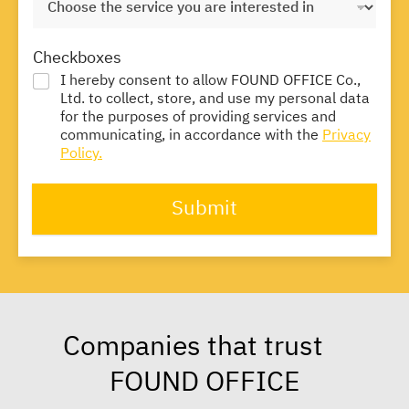
Checkboxes
I hereby consent to allow FOUND OFFICE Co.,
Ltd. to collect, store, and use my personal data
for the purposes of providing services and
communicating, in accordance with the
Privacy
Policy.
Submit
Companies that trust
FOUND OFFICE