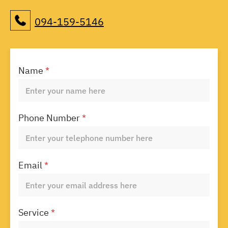
094-159-5146
Name
*
Phone Number
*
Email
*
Service
*