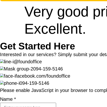
Very good pr
Excellent.
Get Started Here
Interested in our services? Simply submit your deta
@foundoffice
094-159-5146
facebook.com/foundoffice
094-159-5146
Please enable JavaScript in your browser to compl
Name
*