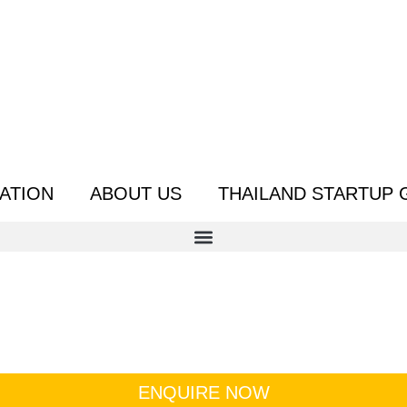
ATION
ABOUT US
THAILAND STARTUP 
ENQUIRE NOW