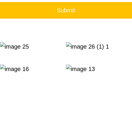
Submit
 meeting rooms with comprehensive amenities and pro
usiness.
rved.