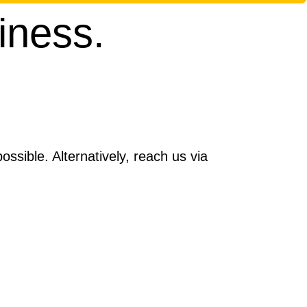
iness.
ssible. Alternatively, reach us via