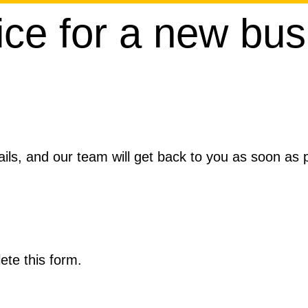
ice for a new bus
ils, and our team will get back to you as soon as po
ete this form.