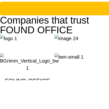
Companies that trust
FOUND OFFICE
FOUND OFFICE
Providing serviced offices, virtual offices, and
prices designed to drive the success of every b
Copyright © 2024 Found Co., Ltd. All rights rese