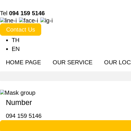
Tel
094 159 5146
Contact Us
TH
EN
HOME PAGE
OUR SERVICE
OUR LOC
Number
094 159 5146