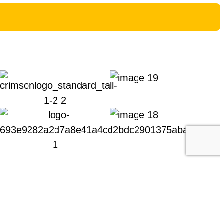
fessional support all at uniquely competitive