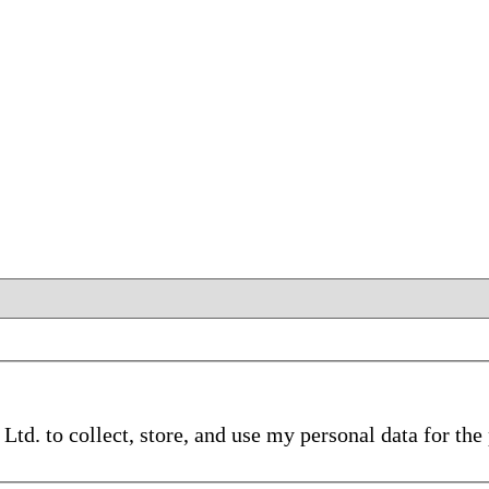
d. to collect, store, and use my personal data for th