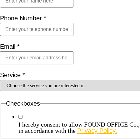
Phone Number
*
Email
*
Service
*
Checkboxes
I hereby consent to allow FOUND OFFICE Co., Lt
in accordance with the
Privacy Policy.