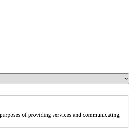
e purposes of providing services and communicating,