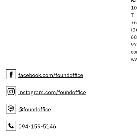
Ba
10
T.
+6
(0
68
97
co
ww
facebook.com/foundoffice
instagram.com/foundoffice
@foundoffice
094-159-5146