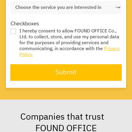
Checkboxes
I hereby consent to allow FOUND OFFICE Co.,
Ltd. to collect, store, and use my personal data
for the purposes of providing services and
communicating, in accordance with the
Privacy
Policy.
Submit
Companies that trust
FOUND OFFICE