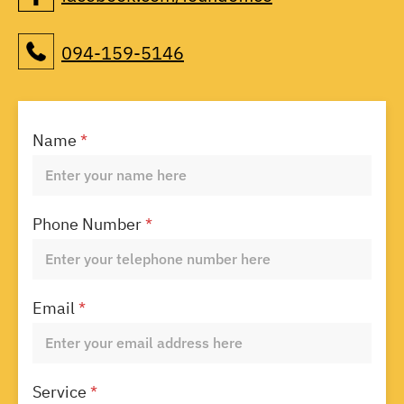
094-159-5146
Name
*
Phone Number
*
Email
*
Service
*