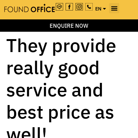
EN
TH
ENQUIRE NOW
They provide
really good
service and
best price as
well!