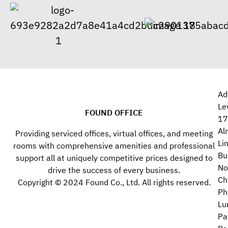
Ad
Le
FOUND OFFICE
17
Al
Providing serviced offices, virtual offices, and meeting
Li
rooms with comprehensive amenities and professional
Bu
support all at uniquely competitive prices designed to
No
drive the success of every business.
Ch
Copyright © 2024 Found Co., Ltd. All rights reserved.
Ph
Lu
Pa