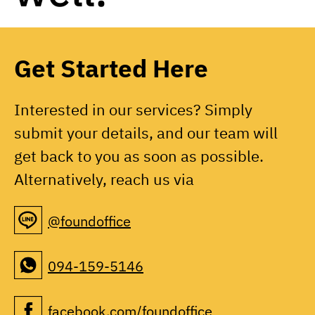
Get Started Here
Interested in our services? Simply
submit your details, and our team will
get back to you as soon as possible.
Alternatively, reach us via
@foundoffice
094-159-5146
facebook.com/foundoffice