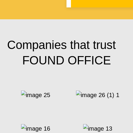
Companies that trust
FOUND OFFICE