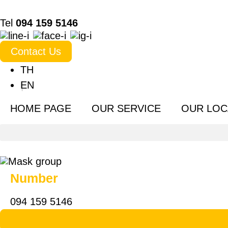
Tel
094 159 5146
Contact Us
TH
EN
HOME PAGE
OUR SERVICE
OUR LOC
Number
094 159 5146