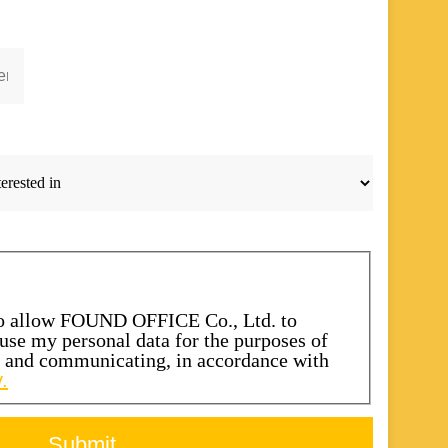
to allow FOUND OFFICE Co., Ltd. to
d use my personal data for the purposes of
s and communicating, in accordance with
.
Submit