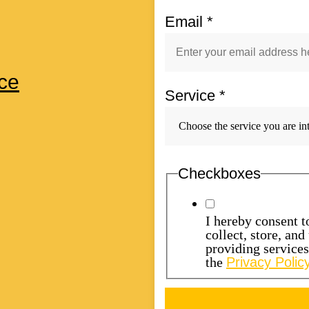
Email
*
ce
Service
*
Checkboxes
I hereby consent 
collect, store, an
providing service
the
Privacy Policy