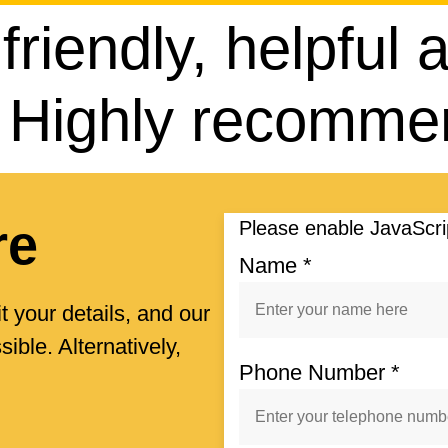
 friendly, helpful
. Highly recomm
re
Please enable JavaScrip
Name
*
t your details, and our
ible. Alternatively,
Phone Number
*