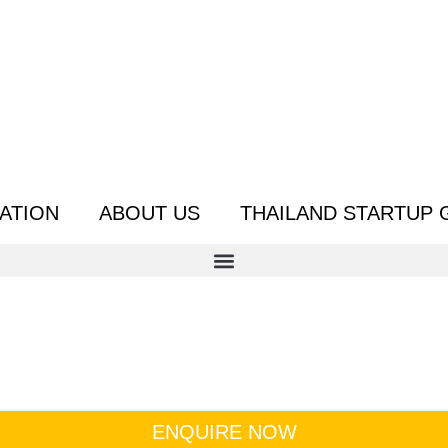
ATION
ABOUT US
THAILAND STARTUP 
ENQUIRE NOW