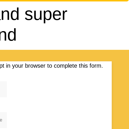
 and super
end
t in your browser to complete this form.