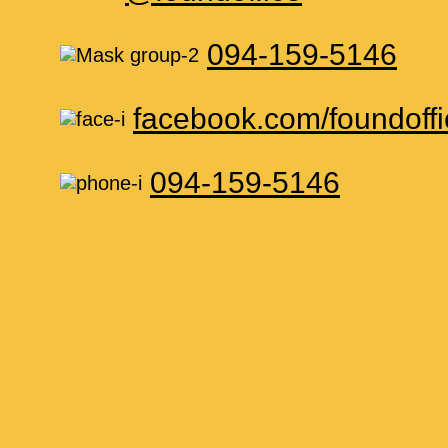
094-159-5146
facebook.com/foundoffi
094-159-5146