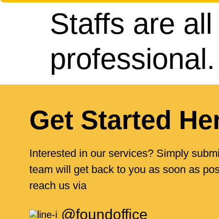
Staffs are all
professional
Get Started He
Interested in our services? Simply submi
team will get back to you as soon as poss
reach us via
@foundoffice