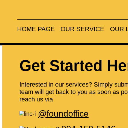
Prime locati
HOME PAGE
OUR SERVICE
OUR 
Get Started He
Interested in our services? Simply submi
team will get back to you as soon as pos
reach us via
@foundoffice