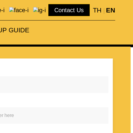
TH
EN
Contact Us
Number
pful staffs.
094 159 5146
UP GUIDE