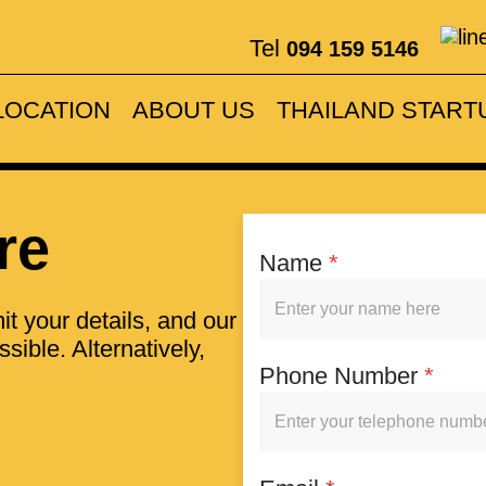
Tel
094 159 5146
on with very hel
LOCATION
ABOUT US
THAILAND START
ENQUIRE NOW
re
Name
*
t your details, and our
sible. Alternatively,
Phone Number
*