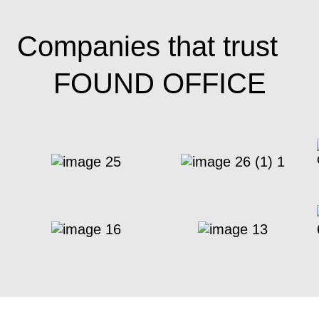
Companies that trust
FOUND OFFICE