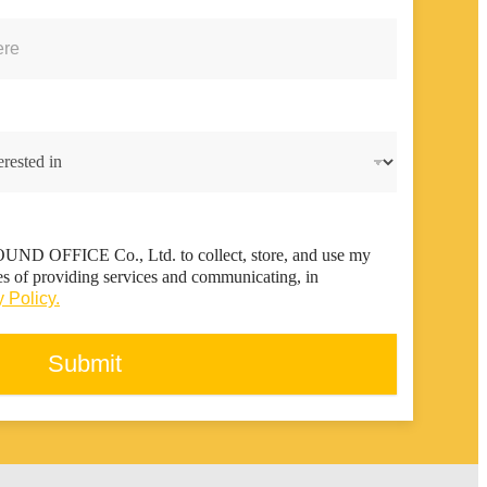
FOUND OFFICE Co., Ltd. to collect, store, and use my
es of providing services and communicating, in
 Policy.
Submit