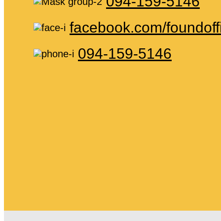
094-159-5146
facebook.com/foundoff
094-159-5146