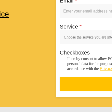
Email
*
ice
Service
*
Checkboxes
I hereby consent to allow 
personal data for the purpos
accordance with the
Privacy