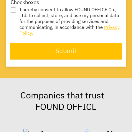
Checkboxes
I hereby consent to allow FOUND OFFICE Co.,
Ltd. to collect, store, and use my personal data
for the purposes of providing services and
communicating, in accordance with the
Privacy
Policy.
Submit
Companies that trust
FOUND OFFICE