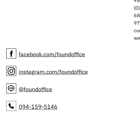
+6
(0
68
97
co
ww
facebook.com/foundoffice
instagram.com/foundoffice
@foundoffice
094-159-5146