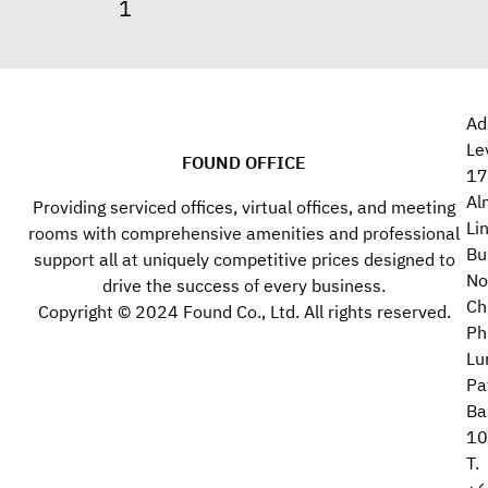
Ad
Le
FOUND OFFICE
17
Al
Providing serviced offices, virtual offices, and meeting
Li
rooms with comprehensive amenities and professional
Bu
support all at uniquely competitive prices designed to
No
drive the success of every business.
Ch
Copyright © 2024 Found Co., Ltd. All rights reserved.
Ph
Lu
Pa
Ba
10
T.