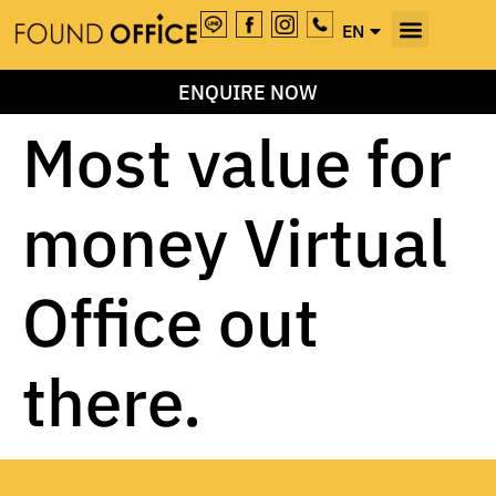
EN
TH
ENQUIRE NOW
Most value for
money Virtual
Office out
there.