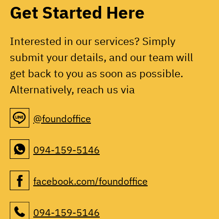
Get Started Here
Interested in our services? Simply
submit your details, and our team will
get back to you as soon as possible.
Alternatively, reach us via
@foundoffice
094-159-5146
facebook.com/foundoffice
094-159-5146