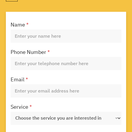
Name
*
Phone Number
*
Email
*
Service
*