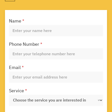
Name
*
Phone Number
*
Email
*
Service
*