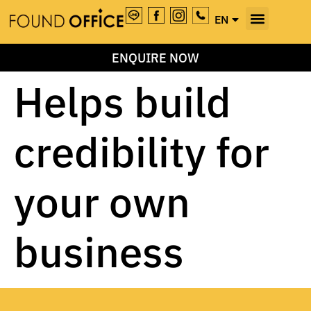
EN
TH
ENQUIRE NOW
Helps build
credibility for
your own
business