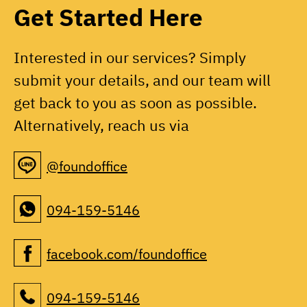
Get Started Here
Interested in our services? Simply
submit your details, and our team will
get back to you as soon as possible.
Alternatively, reach us via
@foundoffice
094-159-5146
facebook.com/foundoffice
094-159-5146