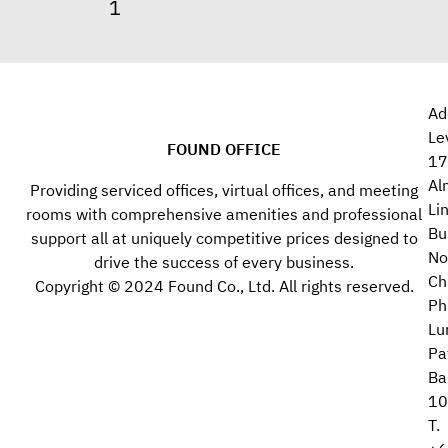
Ad
Le
FOUND OFFICE
17
Al
Providing serviced offices, virtual offices, and meeting
Li
rooms with comprehensive amenities and professional
Bu
support all at uniquely competitive prices designed to
No
drive the success of every business.
Ch
Copyright © 2024 Found Co., Ltd. All rights reserved.
Ph
Lu
Pa
Ba
10
T.