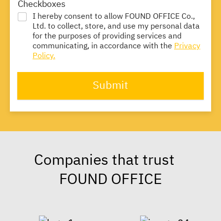
Checkboxes
I hereby consent to allow FOUND OFFICE Co.,
Ltd. to collect, store, and use my personal data
for the purposes of providing services and
communicating, in accordance with the
Privacy
Policy.
Submit
Companies that trust
FOUND OFFICE