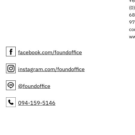
+6
(0
68
97
co
ww
facebook.com/foundoffice
instagram.com/foundoffice
@foundoffice
094-159-5146